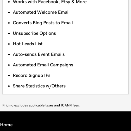
Works with Facebook, Etsy & More
Automated Welcome Email
Converts Blog Posts to Email
Unsubscribe Options
Hot Leads List
Auto-sends Event Emails
Automated Email Campaigns
Record Signup IPs
Share Statistics w/Others
Pricing excludes applicable taxes and ICANN fees.
Home