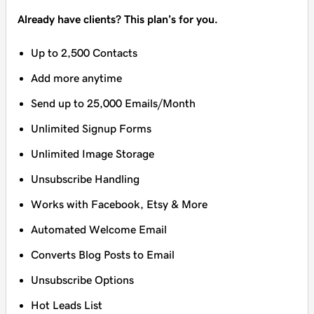
Already have clients? This plan’s for you.
Up to 2,500 Contacts
Add more anytime
Send up to 25,000 Emails/Month
Unlimited Signup Forms
Unlimited Image Storage
Unsubscribe Handling
Works with Facebook, Etsy & More
Automated Welcome Email
Converts Blog Posts to Email
Unsubscribe Options
Hot Leads List