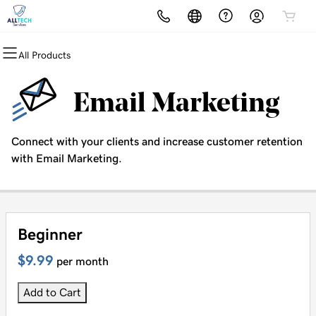
All Products
All Products
All Products
All Products
All Products
All Products
Domains
Websites
Hosting
Security
Marketing
Email Marketing
Domain Registration
Website Builder
cPanel
Website Security
Email Marketing
Connect with your clients and increase customer retention
Bulk Registration
WordPress
WordPress
SSL
SEO
with Email Marketing.
Domain Transfer
Web Hosting Plus
Managed SSL Service
Bulk Transfer
VPS
Website Backup
Beginner
$9.99
per month
Add to Cart