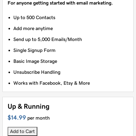
For anyone getting started with email marketing.
Up to 500 Contacts
Add more anytime
Send up to 5,000 Emails/Month
Single Signup Form
Basic Image Storage
Unsubscribe Handling
Works with Facebook, Etsy & More
Up & Running
$14.99
per month
Add to Cart