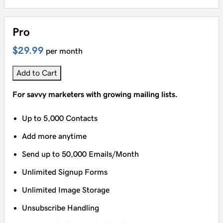
Pro
$29.99
per month
Add to Cart
For savvy marketers with growing mailing lists.
Up to 5,000 Contacts
Add more anytime
Send up to 50,000 Emails/Month
Unlimited Signup Forms
Unlimited Image Storage
Unsubscribe Handling