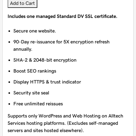
Add to Cart
Includes one managed Standard DV SSL certificate.
Secure one website.
90-Day re-issuance for 5X encryption refresh
annually.
SHA-2 & 2048-bit encryption
Boost SEO rankings
Display HTTPS & trust indicator
Security site seal
Free unlimited reissues
Supports only WordPress and Web Hosting on Alltech
Services hosting platforms. (Excludes self-managed
servers and sites hosted elsewhere).