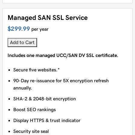
Managed SAN SSL Service
$299.99
per year
Add to Cart
Includes one managed UCC/SAN DV SSL certificate.
Secure five websites.*
90-Day re-issuance for 5X encryption refresh
annually.
SHA-2 & 2048-bit encryption
Boost SEO rankings
Display HTTPS & trust indicator
Security site seal