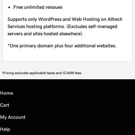
Free unlimited reissues
Supports only WordPress and Web Hosting on Alltech
Services hosting platforms. (Excludes self-managed
servers and sites hosted elsewhere).
*One primary domain plus four additional websites.
Pricing excludes applicable taxes and ICANN fees.
Home
Cart
My Account
Help