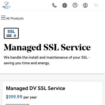
All Products
All Products
All Products
All Products
All Products
All Products
Domains
Websites
Hosting
Security
Marketing
Domain Registration
Website Builder
cPanel
Website Security
Email Marketing
Managed SSL Service
Bulk Registration
WordPress
WordPress
SSL
SEO
We handle the install and maintenance of your SSL -
Domain Transfer
Web Hosting Plus
Managed SSL Service
saving you time and energy.
Bulk Transfer
VPS
Website Backup
Managed DV SSL Service
$199.99
per year