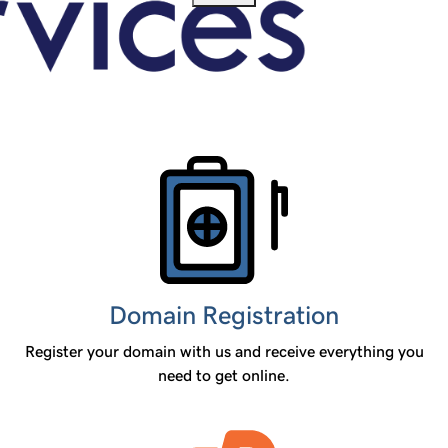
Products
Domain Registration
Register your domain with us and receive everything you
need to get online.