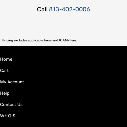
Call
813-402-0006
Pricing excludes applicable taxes and ICANN fees.
Home
Cart
My Account
Help
Contact Us
WHOIS