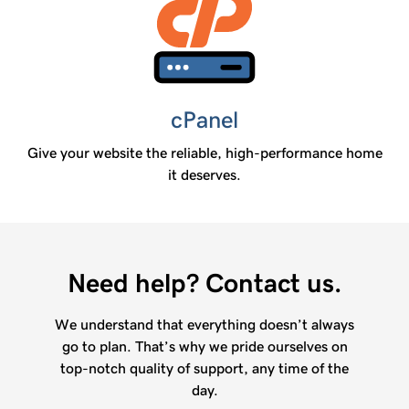
cPanel
Give your website the reliable, high-performance home
it deserves.
Need help? Contact us.
We understand that everything doesn’t always
go to plan. That’s why we pride ourselves on
top-notch quality of support, any time of the
day.