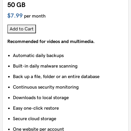
50 GB
$7.99
per month
Add to Cart
Recommended for videos and multimedia.
Automatic daily backups
Built-in daily malware scanning
Back up a file, folder or an entire database
Continuous security monitoring
Downloads to local storage
Easy one-click restore
Secure cloud storage
One website per account