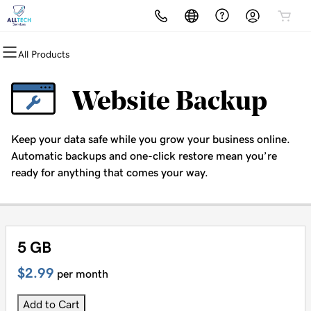
All Products
All Products
All Products
All Products
All Products
All Products
Domains
Websites
Hosting
Security
Marketing
Website Backup
Domain Registration
Website Builder
cPanel
Website Security
Email Marketing
Keep your data safe while you grow your business online.
Bulk Registration
WordPress
WordPress
SSL
SEO
Automatic backups and one-click restore mean you’re
ready for anything that comes your way.
Domain Transfer
Web Hosting Plus
Managed SSL Service
Bulk Transfer
VPS
Website Backup
5 GB
$2.99
per month
Add to Cart