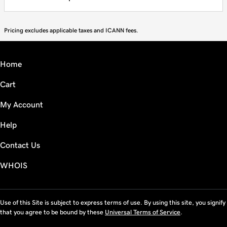
Pricing excludes applicable taxes and ICANN fees.
Home
Cart
My Account
Help
Contact Us
WHOIS
Use of this Site is subject to express terms of use. By using this site, you signify
that you agree to be bound by these
Universal Terms of Service
.