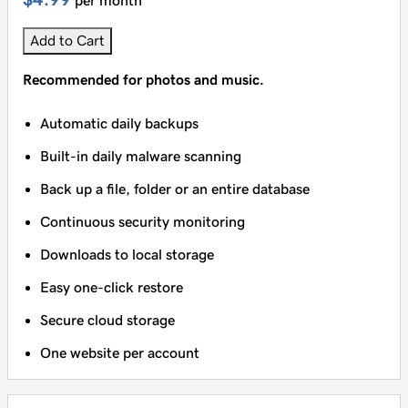
per month
Add to Cart
Recommended for photos and music.
Automatic daily backups
Built-in daily malware scanning
Back up a file, folder or an entire database
Continuous security monitoring
Downloads to local storage
Easy one-click restore
Secure cloud storage
One website per account