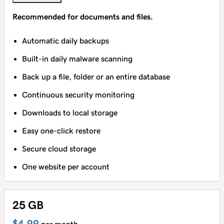
Recommended for documents and files.
Automatic daily backups
Built-in daily malware scanning
Back up a file, folder or an entire database
Continuous security monitoring
Downloads to local storage
Easy one-click restore
Secure cloud storage
One website per account
25 GB
$4.99